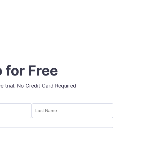
 for Free
ee trial. No Credit Card Required