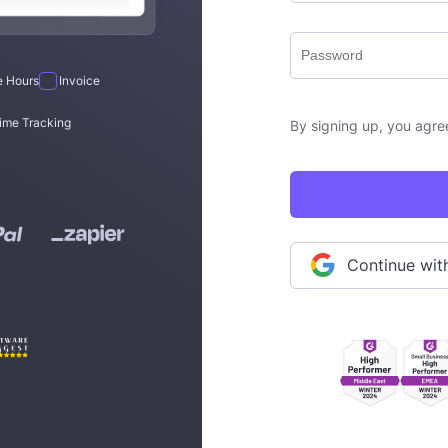
le Hours
Invoice
ime Tracking
By signing up, you agre
Continue wi