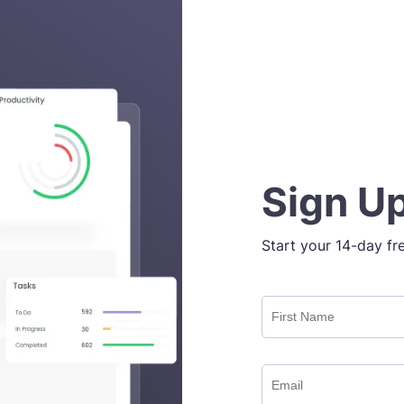
Sign Up
Start your 14-day fr