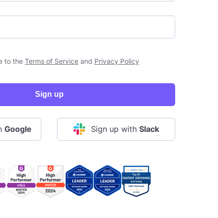
e to the
Terms of Service
and
Privacy Policy
Sign up
th
Google
Sign up with
Slack