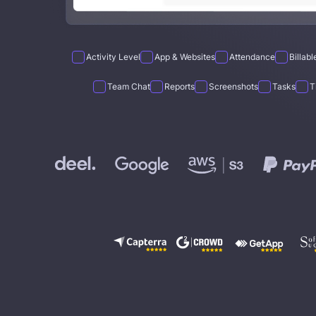
Activity Level
App & Websites
Attendance
Billab
Team Chat
Reports
Screenshots
Tasks
T